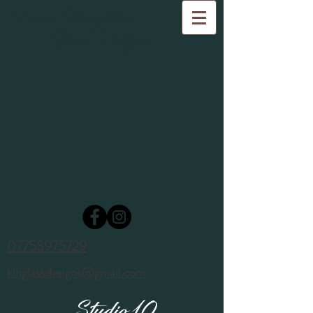
Kerry Houghton
Glass Designs
07753975729
klhglassdesigns@gmail.com
Studio 10