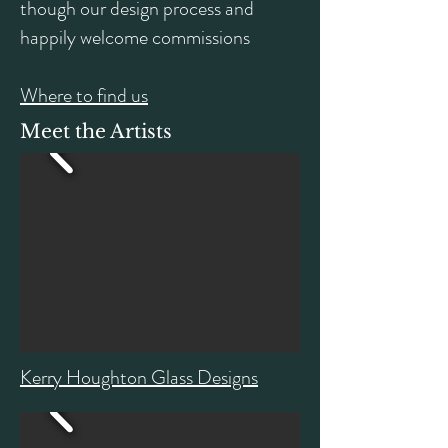
though our design process and
happily welcome commissions
Where to find us
Meet the Artists
Kerry Houghton Glass Designs