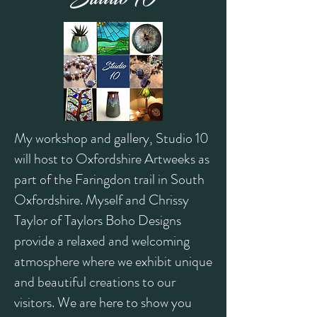
My workshop and gallery, Studio 10
will host to Oxfordshire Artweeks as
part of the Faringdon trail in South
Oxfordshire. Myself and Chrissy
Taylor of Taylors Boho Designs
provide a re
laxed and welcoming
atmosphere where we exhibit unique
and beautiful creations to our
visitors. We are here to show you