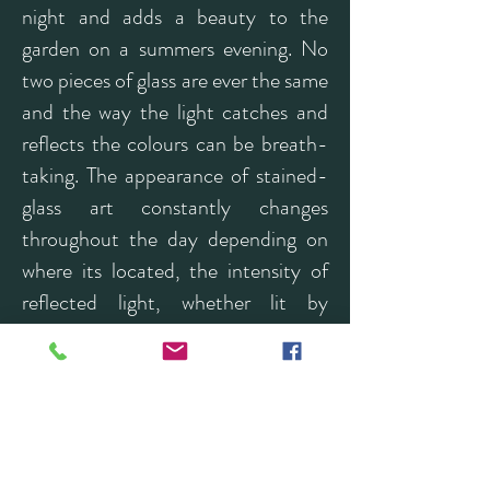
night and adds a beauty to the
garden on a summers evening. No
two pieces of glass are ever the same
and the way the light catches and
reflects the colours can be breath-
taking. The appearance of stained-
glass art constantly changes
throughout the day depending on
where its located, the intensity of
reflected light, whether lit by
artificial light or natural daylight.
Many of my pieces reflect the
natural world; animals, woodland
and the sea all influence my work
and I am currently enjoying