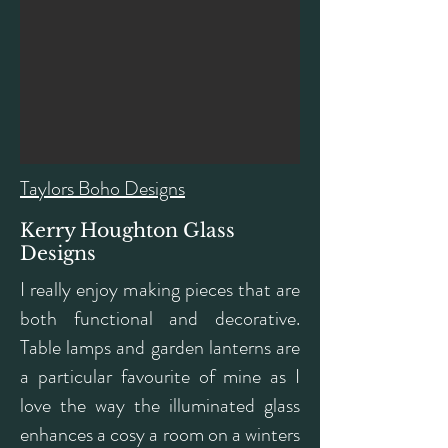
Taylors Boho Designs
Kerry Houghton Glass
Designs
I really enjoy making pieces that are
both functional and decorative.
Table lamps and garden lanterns are
a particular favourite of mine as I
love the way the illuminated glass
enhances a cosy a room on a winters