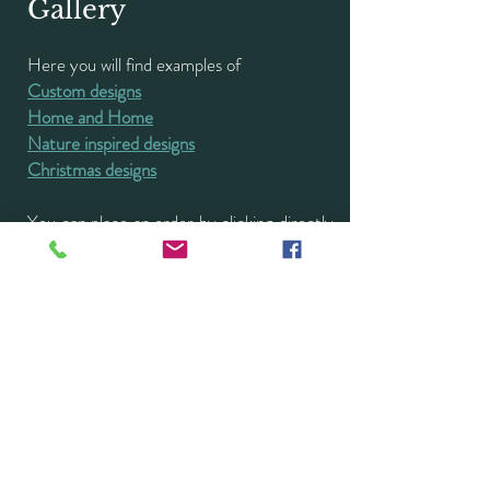
Gallery
Here you will find examples of
Custom designs
Home and Home
Nature inspired designs
Christmas designs
You can place an order by clicking directly
on the image.
I also welcome new commissions and will
work with you to create a bespoke design
to meet your requirements. Please
contact me
directly for a no obligation
discussion.