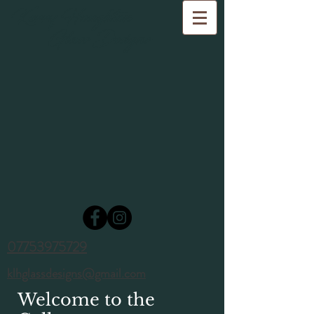
Kerry Houghton
Glass Designs
07753975729
klhglassdesigns@gmail.com
Welcome to the