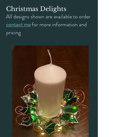
Christmas Delights
All designs shown are available to order
contact me
for more information and
pricing