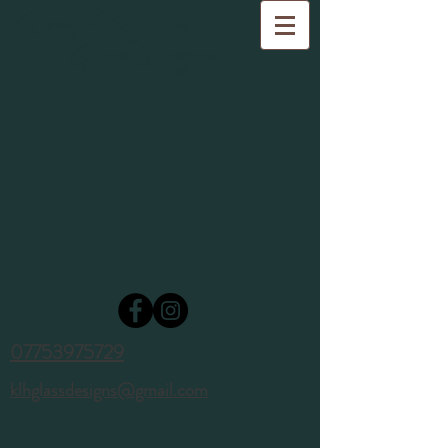
Kerry Houghton
Glass Designs
07753975729
klhglassdesigns@gmail.com